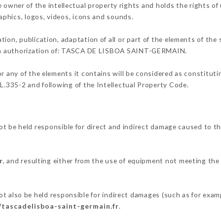
r of the intellectual property rights and holds the rights of u
raphics, logos, videos, icons and sounds.
tion, publication, adaptation of all or part of the elements of the
tten authorization of: TASCA DE LISBOA SAINT-GERMAIN.
or any of the elements it contains will be considered as constitut
 L.335-2 and following of the Intellectual Property Code.
 held responsible for direct and indirect damage caused to th
r
, and resulting either from the use of equipment not meeting the 
.
o be held responsible for indirect damages (such as for example
/tascadelisboa-saint-germain.fr
.