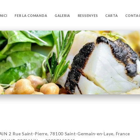
INICI
FER LA COMANDA
GALERIA
RESSENYES
CARTA
CONTA
2 Rue Saint-Pierre, 78100 Saint-Germain-en-Laye, France