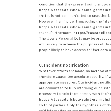
condition that they present sufficient gu
https://tascadelisboa-saint-germain.f
that it is not communicated to unauthoriz
However, if an incident impacting the inte
https://tascadelisboa-saint-germain.f
taken. Furthermore,
https://tascadelisb
The User's Personal Data may be processe
exclusively to achieve the purposes of thi
people likely to have access to User data 
8. Incident notification
Whatever efforts are made, no method of t
therefore guarantee absolute security. If
appropriate measures. Our incident notific
are committed to fully informing our custom
necessary to help them comply with their o
https://tascadelisboa-saint-germain.f
to third parties. Only the hypothesis of t
said information to the possible purchaser