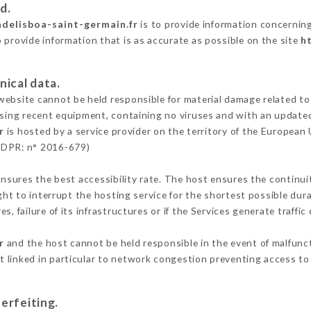
d.
adelisboa-saint-germain.fr
is to provide information concerning
 provide information that is as accurate as possible on the site
h
nical data.
ebsite cannot be held responsible for material damage related to t
 using recent equipment, containing no viruses and with an update
r
is hosted by a service provider on the territory of the European
GDPR: n° 2016-679)
ensures the best accessibility rate. The host ensures the continuit
ight to interrupt the hosting service for the shortest possible dur
s, failure of its infrastructures or if the Services generate traffi
r
and the host cannot be held responsible in the event of malfunc
 linked in particular to network congestion preventing access to 
erfeiting.