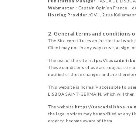
Publication Manager
TASCA DE LISBOA
Webmaster :
Captain Opinion France – 
Hosting Provider :
OVH, 2 rue Kellerman
2. General terms and conditions of
The Site constitutes an intellectual work 
Client may not in any way reuse, assign, or
The use of the site
https://tascadelisbo
These conditions of use are subject to mod
notified of these changes and are therefore
This website is normally accessible to us
LISBOA SAINT-GERMAIN, which will then en
The website
https://tascadelisboa-sai
the legal notices may be modified at any tim
order to become aware of them.