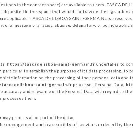
 questions in the contact space) are available to users. TASCA D
t deposited in this space that would contravene the legislation app
here applicable, TASCA DE LISBOA SAINT-GERMAIN also reserves the
vent of a message of a racist, abusive, defamatory, or pornographi
cts,
https://tascadelisboa-saint-germain.fr
undertakes to comp
ty in particular to establish the purposes of its data processing, t
omplete information on the processing of their personal data and to
//tascadelisboa-saint-germain.fr
processes Personal Data,
htt
he accuracy and relevance of the Personal Data with regard to the
r
processes them.
r
may process all or part of the data:
the management and traceability of services ordered by the 