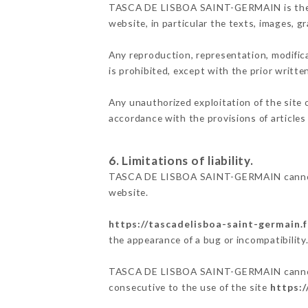
TASCA DE LISBOA SAINT-GERMAIN is the owne
website, in particular the texts, images, g
Any reproduction, representation, modifica
is prohibited, except with the prior wri
Any unauthorized exploitation of the site 
accordance with the provisions of articles
6. Limitations of liability.
TASCA DE LISBOA SAINT-GERMAIN cannot be
website.
https://tascadelisboa-saint-germain.f
the appearance of a bug or incompatibility
TASCA DE LISBOA SAINT-GERMAIN cannot als
consecutive to the use of the site
https:/