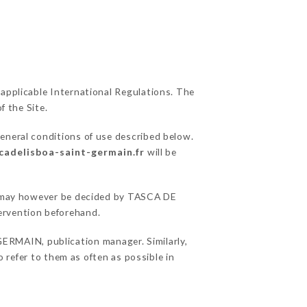
 applicable International Regulations. The
f the Site.
general conditions of use described below.
scadelisboa-saint-germain.fr
will be
ons may however be decided by TASCA DE
ervention beforehand.
RMAIN, publication manager. Similarly,
o refer to them as often as possible in