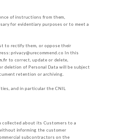
ence of instructions from them,
ssary for evidentiary purposes or to meet a
t to rectify them, or oppose their
ddress: privacy@urecommend.co In this
n.fr
to correct, update or delete,
r deletion of Personal Data will be subject
ocument retention or archiving.
ties, and in particular the CNIL
n collected about its Customers to a
without informing the customer
commercial subcontractors on the