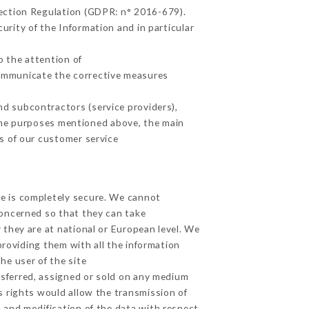
tection Regulation (GDPR: n° 2016-679).
urity of the Information and in particular
o the attention of
communicate the corrective measures
d subcontractors (service providers),
r the purposes mentioned above, the main
s of our customer service
ge is completely secure. We cannot
concerned so that they can take
 they are at national or European level. We
providing them with all the information
he user of the site
sferred, assigned or sold on any medium
s rights would allow the transmission of
 and modification of the data with respect