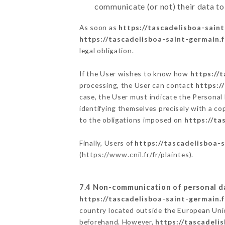
communicate (or not) their data to
As soon as
https://tascadelisboa-saint
https://tascadelisboa-saint-germain.f
legal obligation.
If the User wishes to know how
https://
processing, the User can contact
https:/
case, the User must indicate the Personal
identifying themselves precisely with a co
to the obligations imposed on
https://ta
Finally, Users of
https://tascadelisboa-s
(
https://www.cnil.fr/fr/plaintes
).
7.4 Non-communication of personal d
https://tascadelisboa-saint-germain.f
country located outside the European Uni
beforehand. However,
https://tascadeli