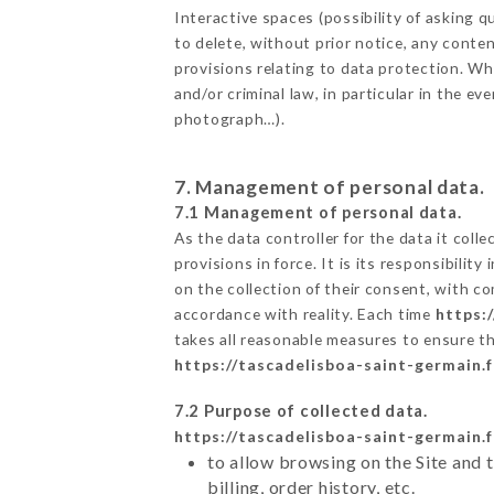
Interactive spaces (possibility of asking
to delete, without prior notice, any conten
provisions relating to data protection. W
and/or criminal law, in particular in the e
photograph…).
7. Management of personal data.
7.1 Management of personal data.
As the data controller for the data it colle
provisions in force. It is its responsibili
on the collection of their consent, with c
accordance with reality. Each time
https:
takes all reasonable measures to ensure t
https://tascadelisboa-saint-germain.f
7.2 Purpose of collected data.
https://tascadelisboa-saint-germain.f
to allow browsing on the Site and 
billing, order history, etc.