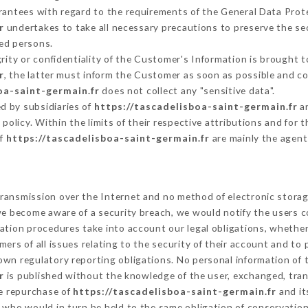
arantees with regard to the requirements of the General Data Pro
r
undertakes to take all necessary precautions to preserve the sec
ed persons.
grity or confidentiality of the Customer's Information is brought t
r
, the latter must inform the Customer as soon as possible and 
oa-saint-germain.fr
does not collect any "sensitive data".
d by subsidiaries of
https://tascadelisboa-saint-germain.fr
an
s policy. Within the limits of their respective attributions and fo
of
https://tascadelisboa-saint-germain.fr
are mainly the agent
ransmission over the Internet and no method of electronic stora
 we become aware of a security breach, we would notify the users 
ation procedures take into account our legal obligations, whether
ers of all issues relating to the security of their account and to 
wn regulatory reporting obligations. No personal information of t
r
is published without the knowledge of the user, exchanged, tran
he repurchase of
https://tascadelisboa-saint-germain.fr
and it
 who would in turn be held to the same obligation of conservation