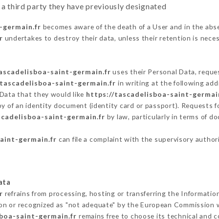
 a third party they have previously designated
-germain.fr
becomes aware of the death of a User and in the abs
r
undertakes to destroy their data, unless their retention is nece
tascadelisboa-saint-germain.fr
uses their Personal Data, reques
/tascadelisboa-saint-germain.fr
in writing at the following a
 Data that they would like
https://tascadelisboa-saint-germai
py of an identity document (identity card or passport). Requests fo
scadelisboa-saint-germain.fr
by law, particularly in terms of d
aint-germain.fr
can file a complaint with the supervisory authori
ata
r
refrains from processing, hosting or transferring the Informatio
on or recognized as "not adequate" by the European Commission 
sboa-saint-germain.fr
remains free to choose its technical and 