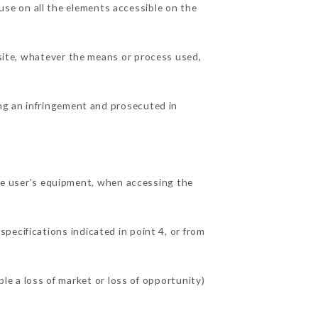
se on all the elements accessible on the
 site, whatever the means or process used,
ing an infringement and prosecuted in
e user's equipment, when accessing the
specifications indicated in point 4, or from
 a loss of market or loss of opportunity)