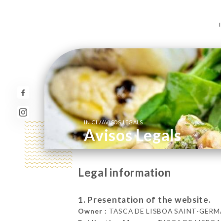
/
INICI
AVISOS LEGALS
Avisos Legals
Legal information
1. Presentation of the website.
Owner :
TASCA DE LISBOA SAINT-GERMAIN 