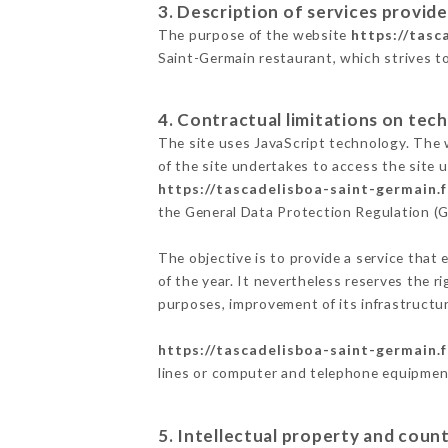
3. Description of services provide
The purpose of the website
https://tasc
Saint-Germain restaurant, which strives to
4. Contractual limitations on tech
The site uses JavaScript technology. The w
of the site undertakes to access the site
https://tascadelisboa-saint-germain.f
the General Data Protection Regulation (
The objective is to provide a service that 
of the year. It nevertheless reserves the r
purposes, improvement of its infrastructure
https://tascadelisboa-saint-germain.f
lines or computer and telephone equipment
5. Intellectual property and count