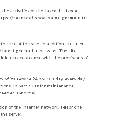
 the activities of the Tasca de Lisboa
ttps://tascadelisboa-saint-germain.fr
.
he use of the site. In addition, the user
d latest generation browser. The site
 Union in accordance with the provisions of
y of its service 24 hours a day, every day
ations, in particular for maintenance
c deemed abnormal.
tion of the Internet network, telephone
the server.