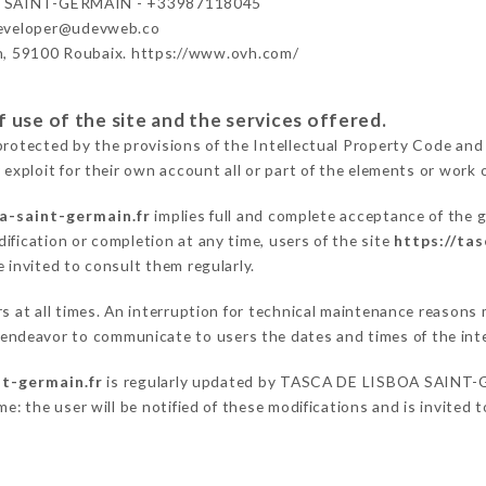
 SAINT-GERMAIN - +33987118045
developer@udevweb.co
n, 59100 Roubaix. https://www.ovh.com/
 use of the site and the services offered.
protected by the provisions of the Intellectual Property Code and
 exploit for their own account all or part of the elements or work o
a-saint-germain.fr
implies full and complete acceptance of the 
ification or completion at any time, users of the site
https://ta
 invited to consult them regularly.
ers at all times. An interruption for technical maintenance reas
deavor to communicate to users the dates and times of the int
nt-germain.fr
is regularly updated by TASCA DE LISBOA SAINT-GE
e: the user will be notified of these modifications and is invited t