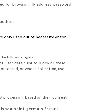
sed for browsing, IP address, password
 address
e only used out of necessity or for
the following rights:
of User data right to block or erase
outdated, or whose collection, use,
ted processing based on their consent
lisboa-saint-germain.fr
must