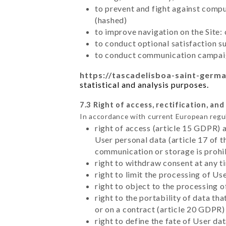
to prevent and fight against comp
(hashed)
to improve navigation on the Site:
to conduct optional satisfaction s
to conduct communication campaig
https://tascadelisboa-saint-germa
statistical and analysis purposes.
7.3 Right of access, rectification, and
In accordance with current European regu
right of access (article 15 GDPR) 
User personal data (article 17 of 
communication or storage is prohi
right to withdraw consent at any 
right to limit the processing of Us
right to object to the processing 
right to the portability of data t
or on a contract (article 20 GDPR)
right to define the fate of User d