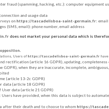
uter fraud (spamming, hacking, etc.): computer equipment u
 connection and usage data
urveys on
https://tascadelisboa-saint-germain.fr
: email
ns (SMS, email): phone number, email address
in.fr
does not market your personal data which is therefor
 opposition.
lations, Users of
https://tascadelisboa-saint-germain.fr
have 
and rectification (article 16 GDPR), updating, completeness 
the GDPR), when they are inaccurate, incomplete, ambiguous, 
bited
time (article 13-2c GDPR)
er data (article 18 GDPR)
of User data (article 21 GDPR)
hat Users have provided, when this data is subject to automa
ata after their death and to choose to whom
https://tascade