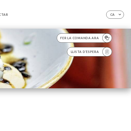
CTAR
CA
FER LA COMANDA ARA
LLISTA D’ESPERA