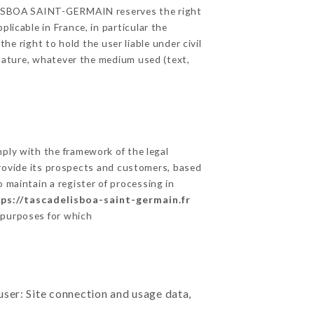
E LISBOA SAINT-GERMAIN reserves the right
licable in France, in particular the
 right to hold the user liable under civil
c nature, whatever the medium used (text,
ly with the framework of the legal
o provide its prospects and customers, based
 maintain a register of processing in
ps://tascadelisboa-saint-germain.fr
 purposes for which
user: Site connection and usage data,